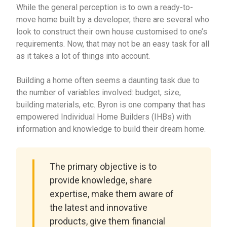
While the general perception is to own a ready-to-
move home built by a developer, there are several who
look to construct their own house customised to one’s
requirements. Now, that may not be an easy task for all
as it takes a lot of things into account.
Building a home often seems a daunting task due to
the number of variables involved: budget, size,
building materials, etc. Byron is one company that has
empowered Individual Home Builders (IHBs) with
information and knowledge to build their dream home.
The primary objective is to
provide knowledge, share
expertise, make them aware of
the latest and innovative
products, give them financial