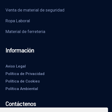
Venta de material de seguridad
Ropa Laboral
Material de ferreteria
Información
Aviso Legal
Política de Privacidad
Política de Cookies
Política Ambiental
Contáctenos