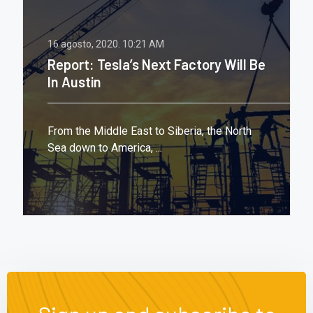
16 agosto, 2020.
10:21 AM
Report: Tesla’s Next Factory Will Be
In Austin
From the Middle East to Siberia, the North
Sea down to America, ...