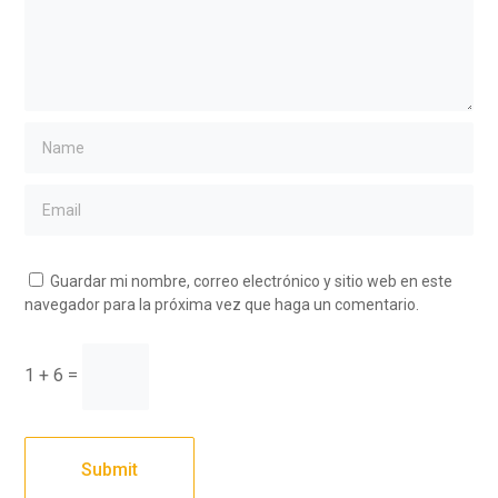
Guardar mi nombre, correo electrónico y sitio web en este
navegador para la próxima vez que haga un comentario.
1 + 6 =