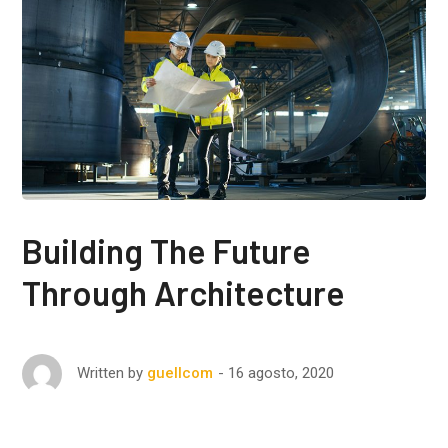
Building The Future
Through Architecture
16 agosto, 2020
Written by
guellcom