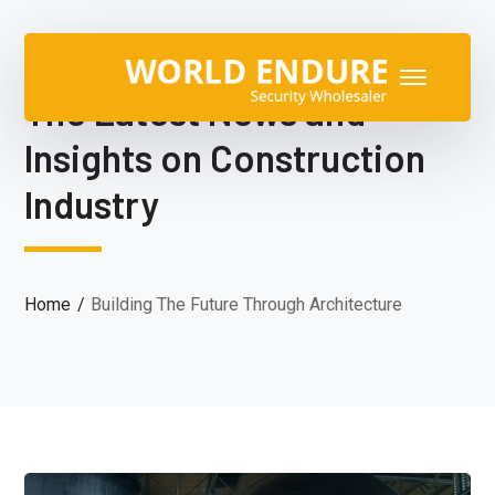
The Latest News and
Insights on Construction
Industry
Home
Building The Future Through Architecture