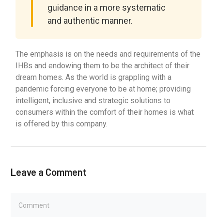
guidance in a more systematic
and authentic manner.
The emphasis is on the needs and requirements of the
IHBs and endowing them to be the architect of their
dream homes. As the world is grappling with a
pandemic forcing everyone to be at home; providing
intelligent, inclusive and strategic solutions to
consumers within the comfort of their homes is what
is offered by this company.
Leave a Comment