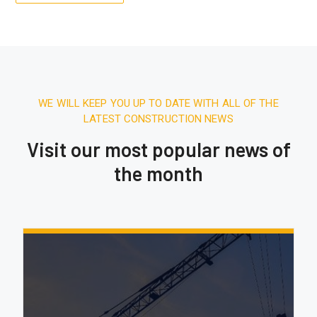
WE WILL KEEP YOU UP TO DATE WITH ALL OF THE
LATEST CONSTRUCTION NEWS
Visit our most popular news of
the month