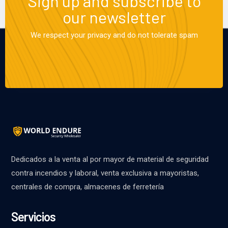
Sign up and subscribe to
our newsletter
We respect your privacy and do not tolerate spam
Dedicados a la venta al por mayor de material de seguridad
contra incendios y laboral, venta exclusiva a mayoristas,
centrales de compra, almacenes de ferretería
Servicios