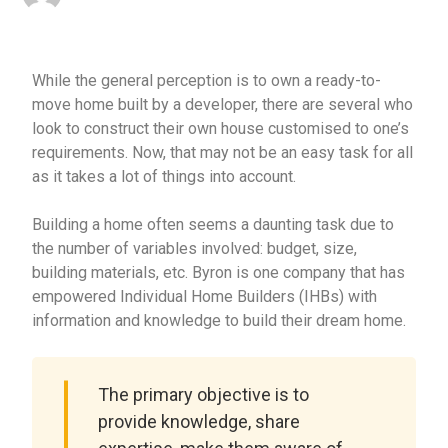
While the general perception is to own a ready-to-
move home built by a developer, there are several who
look to construct their own house customised to one’s
requirements. Now, that may not be an easy task for all
as it takes a lot of things into account.
Building a home often seems a daunting task due to
the number of variables involved: budget, size,
building materials, etc. Byron is one company that has
empowered Individual Home Builders (IHBs) with
information and knowledge to build their dream home.
The primary objective is to
provide knowledge, share