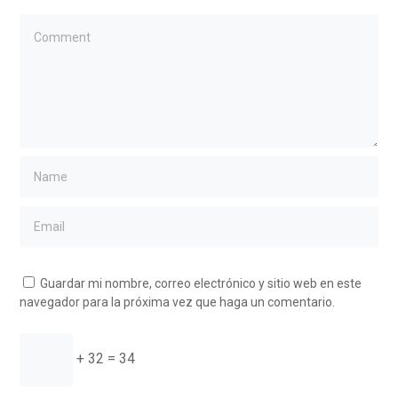
Guardar mi nombre, correo electrónico y sitio web en este
navegador para la próxima vez que haga un comentario.
+ 32 = 34