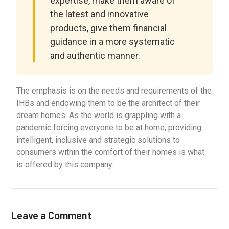
expertise, make them aware of
the latest and innovative
products, give them financial
guidance in a more systematic
and authentic manner.
The emphasis is on the needs and requirements of the
IHBs and endowing them to be the architect of their
dream homes. As the world is grappling with a
pandemic forcing everyone to be at home; providing
intelligent, inclusive and strategic solutions to
consumers within the comfort of their homes is what
is offered by this company.
Leave a Comment