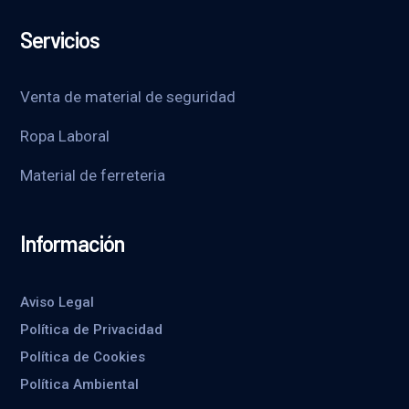
Servicios
Venta de material de seguridad
Ropa Laboral
Material de ferreteria
Información
Aviso Legal
Política de Privacidad
Política de Cookies
Política Ambiental