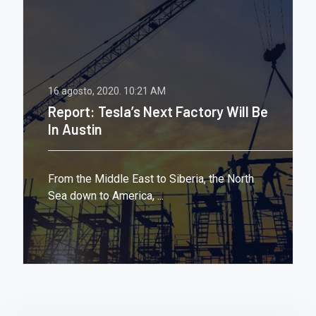
16 agosto, 2020.
10:21 AM
Report: Tesla’s Next Factory Will Be
In Austin
From the Middle East to Siberia, the North
Sea down to America, ...