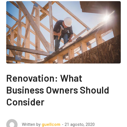
Renovation: What
Business Owners Should
Consider
21 agosto, 2020
Written by
guellcom