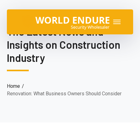
The Latest News and
Insights on Construction
Industry
Home
Renovation: What Business Owners Should Consider