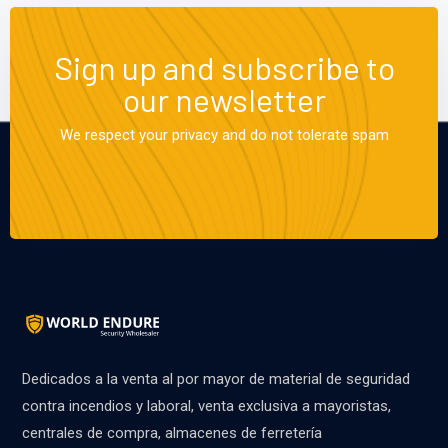
Sign up and subscribe to
our newsletter
We respect your privacy and do not tolerate spam
Dedicados a la venta al por mayor de material de seguridad
contra incendios y laboral, venta exclusiva a mayoristas,
centrales de compra, almacenes de ferretería