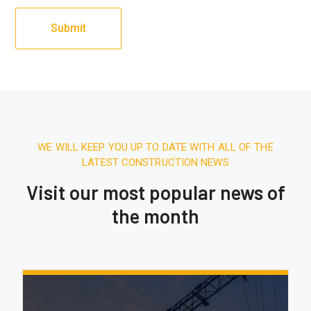
WE WILL KEEP YOU UP TO DATE WITH ALL OF THE
LATEST CONSTRUCTION NEWS
Visit our most popular news of
the month