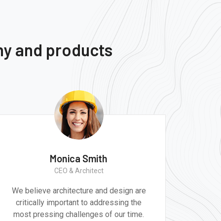
ny and products
Ernest Smith
Construction Worker
re
Great experience and impressive
e
product. It was a very professional and
e.
technically competent job from the