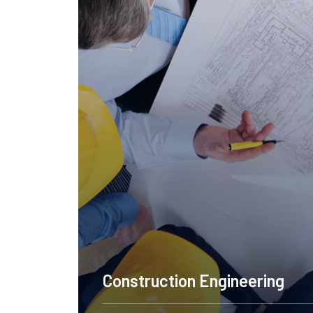
Design NYC
C