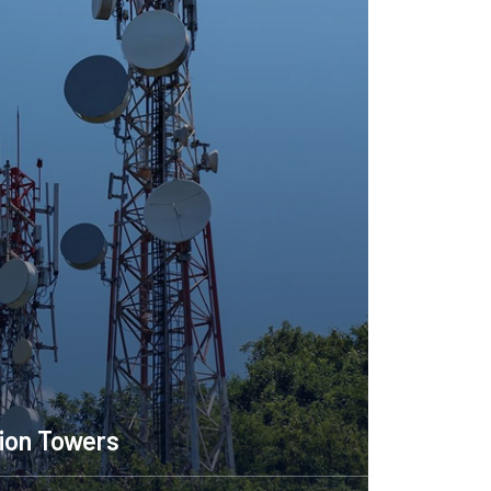
Telecommunication Towers