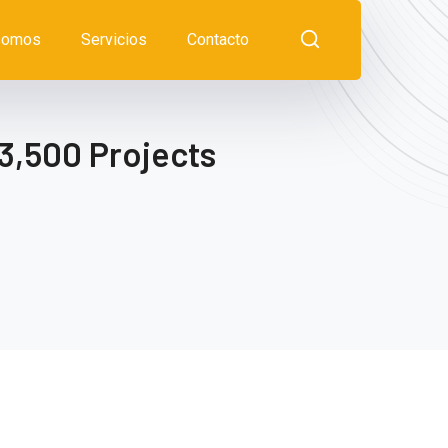
somos
Servicios
Contacto
3,500 Projects