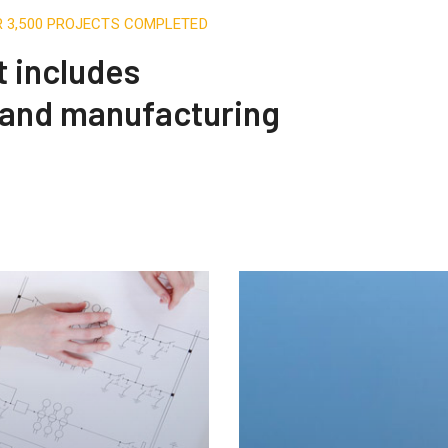
R 3,500 PROJECTS COMPLETED
t includes
 and manufacturing