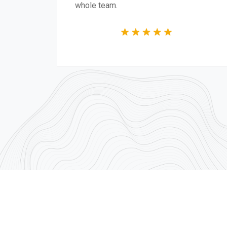
e team.