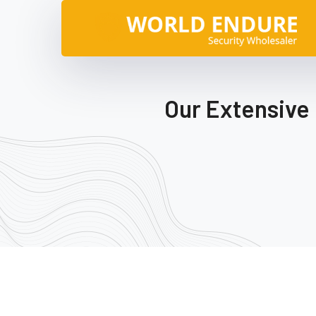
Our Extensive