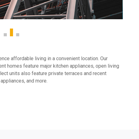
ce affordable living in a convenient location. Our
nt homes feature major kitchen appliances, open living
ect units also feature private terraces and recent
 appliances, and more.