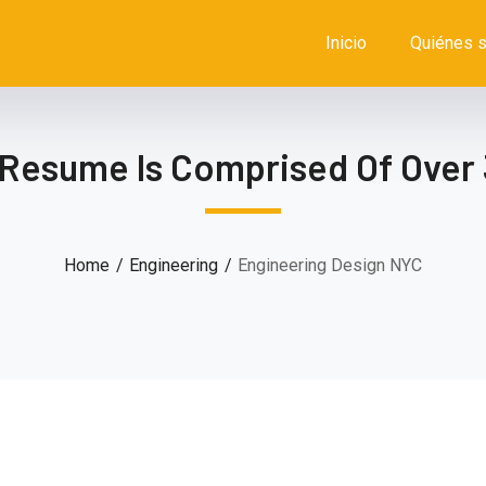
Inicio
Quiénes 
 Resume Is Comprised Of Over 
Home
Engineering
Engineering Design NYC