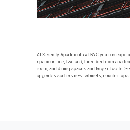
At Serenity Apartments at NYC you can experien
spacious one, two and, three bedroom apartme
room, and dining spaces and large closets. Sel
upgrades such as new cabinets, counter tops,