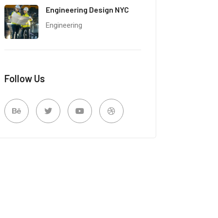
Engineering Design NYC
Engineering
Follow Us