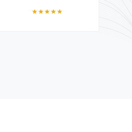
whole team.