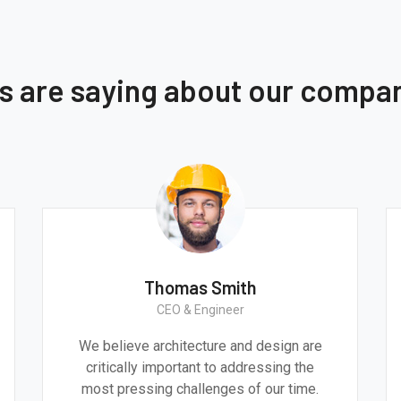
ts are saying about our compa
h
Monica Smith
CEO & Architect
 design are
We believe architecture and design a
ressing the
critically important to addressing th
f our time.
most pressing challenges of our tim