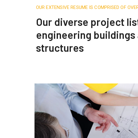
OUR EXTENSIVE RESUME IS COMPRISED OF OVE
Our diverse project lis
engineering buildings
structures