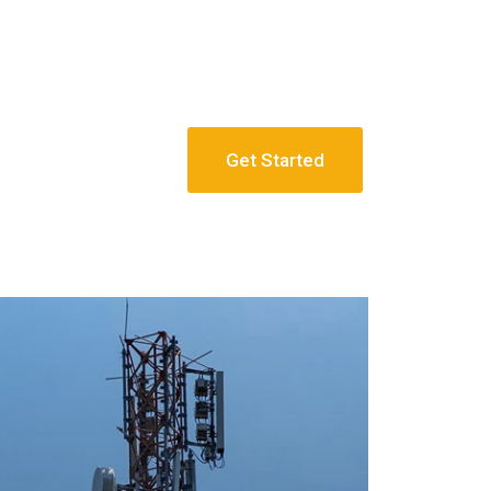
Get Started