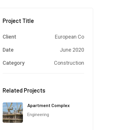
Project Title
Client
European Co
Date
June 2020
Category
Construction
Related Projects
Apartment Complex
Engineering