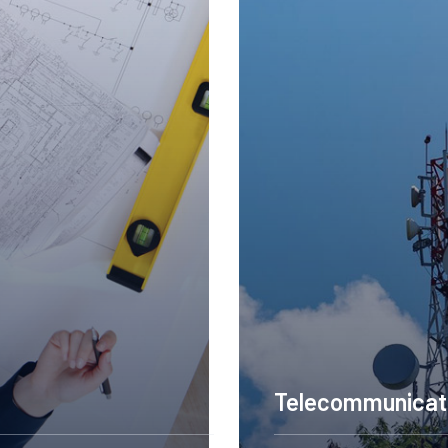
onstruction Engineering