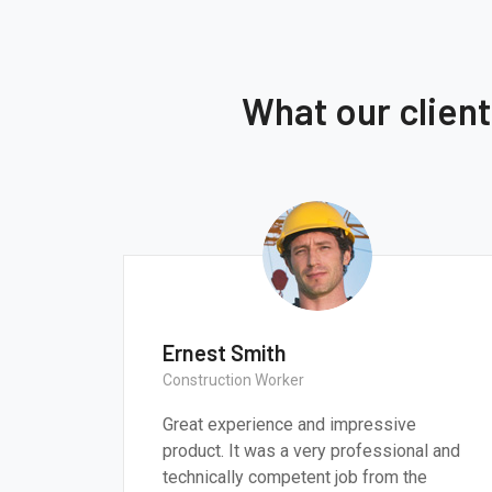
What our clien
t Smith
Thomas Smit
tion Worker
CEO & Engineer
ce and impressive
We believe architecture and
very professional and
critically important to add
etent job from the
most pressing challenges o