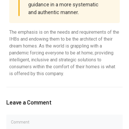
guidance in a more systematic
and authentic manner.
The emphasis is on the needs and requirements of the
IHBs and endowing them to be the architect of their
dream homes. As the world is grappling with a
pandemic forcing everyone to be at home; providing
intelligent, inclusive and strategic solutions to
consumers within the comfort of their homes is what
is offered by this company.
Leave a Comment