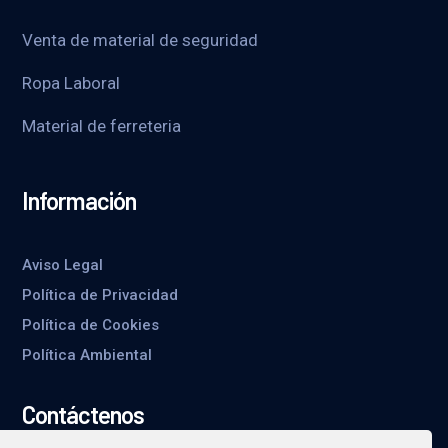
Venta de material de seguridad
Ropa Laboral
Material de ferreteria
Información
Aviso Legal
Política de Privacidad
Política de Cookies
Política Ambiental
Contáctenos