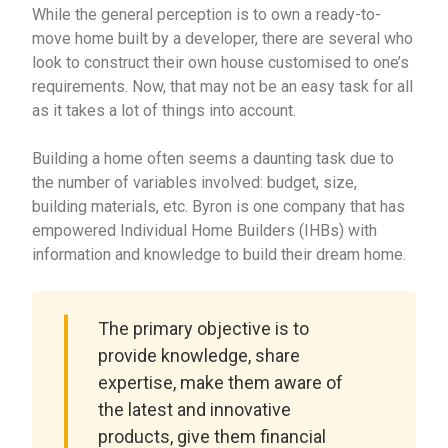
While the general perception is to own a ready-to-
move home built by a developer, there are several who
look to construct their own house customised to one’s
requirements. Now, that may not be an easy task for all
as it takes a lot of things into account.
Building a home often seems a daunting task due to
the number of variables involved: budget, size,
building materials, etc. Byron is one company that has
empowered Individual Home Builders (IHBs) with
information and knowledge to build their dream home.
The primary objective is to
provide knowledge, share
expertise, make them aware of
the latest and innovative
products, give them financial