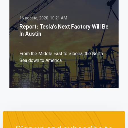
16 agosto, 2020.
10:21 AM
Report: Tesla’s Next Factory Will Be
In Austin
From the Middle East to Siberia, the North
Sea down to America, ...