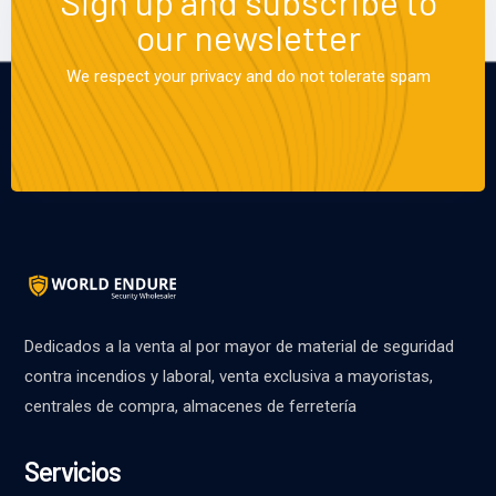
Sign up and subscribe to
our newsletter
We respect your privacy and do not tolerate spam
Dedicados a la venta al por mayor de material de seguridad
contra incendios y laboral, venta exclusiva a mayoristas,
centrales de compra, almacenes de ferretería
Servicios