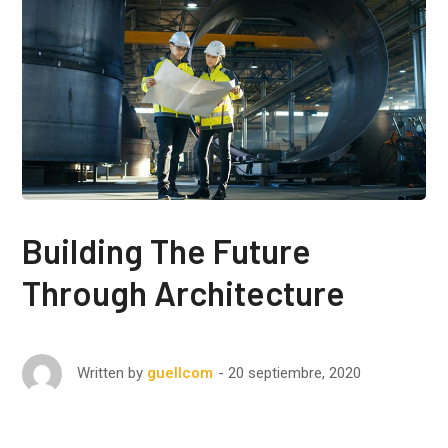
Building The Future
Through Architecture
20 septiembre, 2020
Written by
guellcom