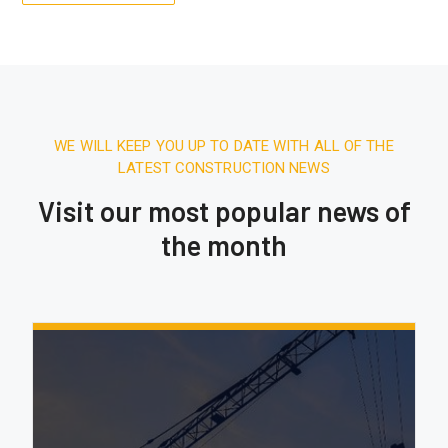
WE WILL KEEP YOU UP TO DATE WITH ALL OF THE
LATEST CONSTRUCTION NEWS
Visit our most popular news of
the month