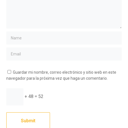
Guardar mi nombre, correo electrónico y sitio web en este
navegador para la próxima vez que haga un comentario.
+ 48 = 52