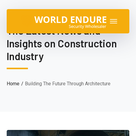
The Latest News and
Insights on Construction
Industry
Home
Building The Future Through Architecture