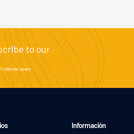
cribe to our
ot tolerate spam
ios
Información