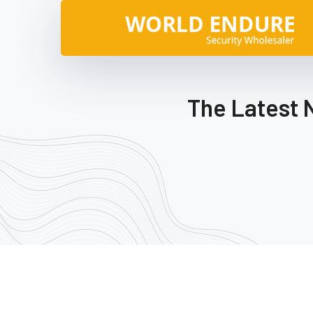
The Latest 