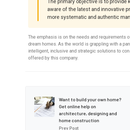
The primary objective is to provide
aware of the latest and innovative p
more systematic and authentic man
The emphasis is on the needs and requirements of
dream homes. As the world is grappling with a pa
intelligent, inclusive and strategic solutions to c
offered by this company.
Want to build your own home?
Get online help on
architecture, designing and
home construction
Prev Post