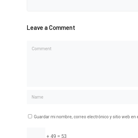
Leave a Comment
Guardar mi nombre, correo electrónico y sitio web en
+ 49 = 53