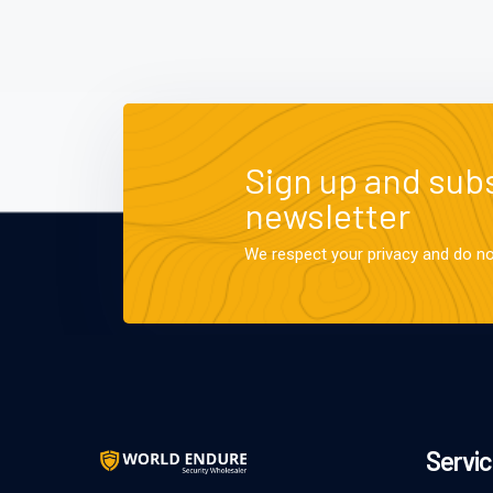
Sign up and subs
newsletter
We respect your privacy and do n
Servic