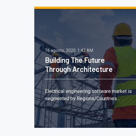
16 agosto, 2020.
1:42 AM
Building The Future
Through Architecture
,
Electrical engineering software market is
segmented by Regions/Countries...