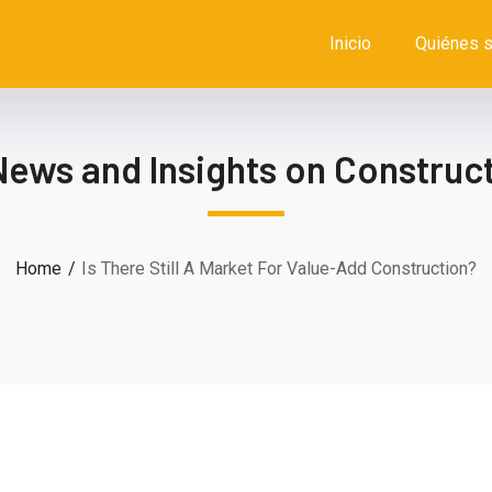
Inicio
Quiénes 
News and Insights on Construct
Home
Is There Still A Market For Value-Add Construction?