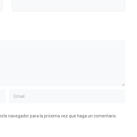
 este navegador para la próxima vez que haga un comentario.