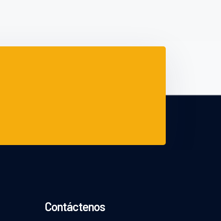
Contáctenos