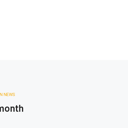
ON NEWS
 month