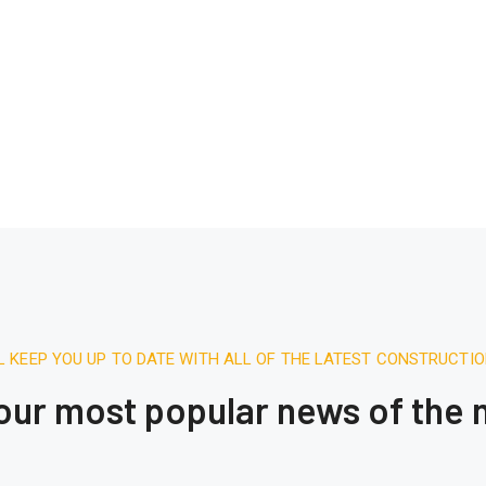
L KEEP YOU UP TO DATE WITH ALL OF THE LATEST CONSTRUCTI
 our most popular news of the