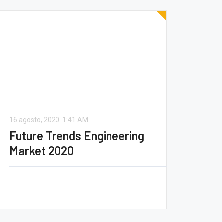
16 agosto, 2020.
1:41 AM
Future Trends Engineering
Market 2020