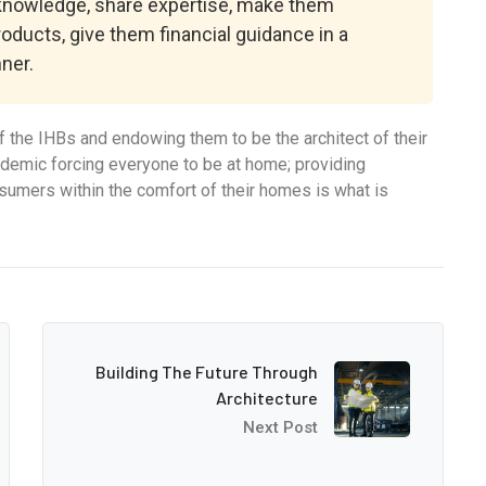
 knowledge, share expertise, make them
roducts, give them financial guidance in a
ner.
 the IHBs and endowing them to be the architect of their
ndemic forcing everyone to be at home; providing
onsumers within the comfort of their homes is what is
Building The Future Through
Architecture
Next Post