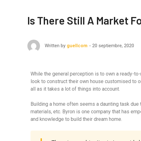
Is There Still A Market 
20 septiembre, 2020
Written by
guellcom
While the general perception is to own a ready-to
look to construct their own house customised to o
all as it takes a lot of things into account.
Building a home often seems a daunting task due to
materials, etc. Byron is one company that has em
and knowledge to build their dream home.