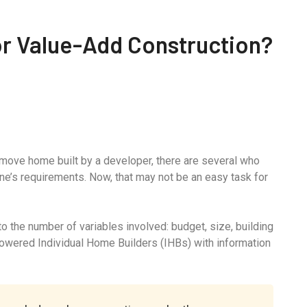
For Value-Add Construction?
-move home built by a developer, there are several who
ne’s requirements. Now, that may not be an easy task for
 the number of variables involved: budget, size, building
powered Individual Home Builders (IHBs) with information