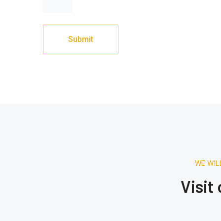
WE WIL
Visit