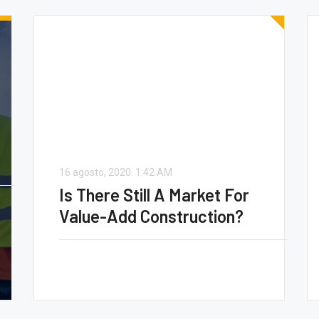
16 agosto, 2020.
1:42 AM
Is There Still A Market For
Value-Add Construction?