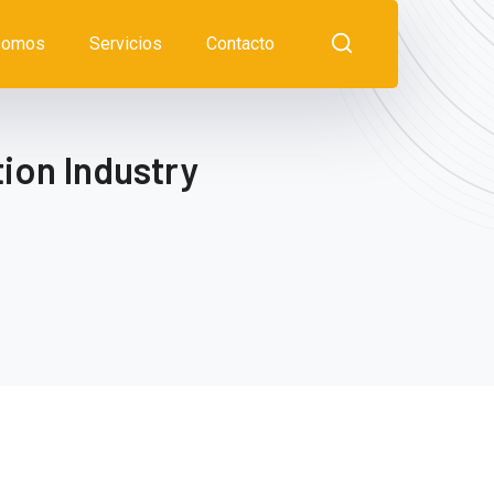
somos
Servicios
Contacto
ion Industry