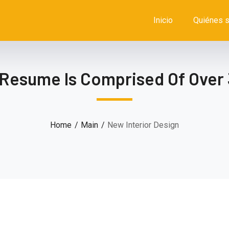
Inicio
Quiénes 
 Resume Is Comprised Of Over 
Home
Main
New Interior Design