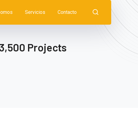
somos
Servicios
Contacto
3,500 Projects