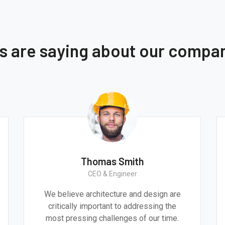
ts are saying about our compa
Monica Smith
CEO & Architect
e
We believe architecture and design are
critically important to addressing the
most pressing challenges of our time.