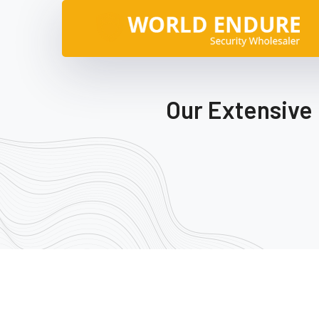
Our Extensive