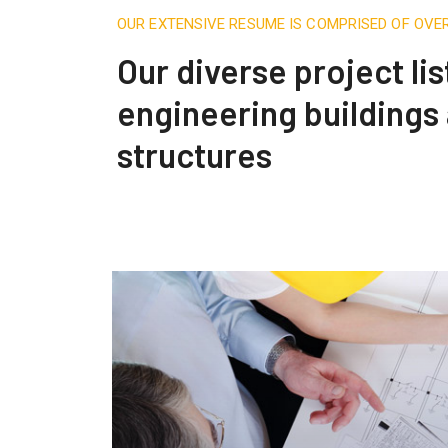
OUR EXTENSIVE RESUME IS COMPRISED OF OVE
Our diverse project lis
engineering buildings
structures