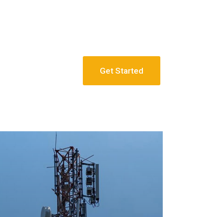
Get Started