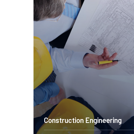
ering Design NYC