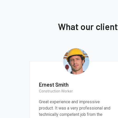
What our clien
Thomas Smith
CEO & Engineer
ressive
We believe architecture and design ar
sional and
critically important to addressing the
from the
most pressing challenges of our time.