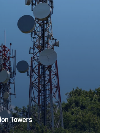
Telecommunication Towe