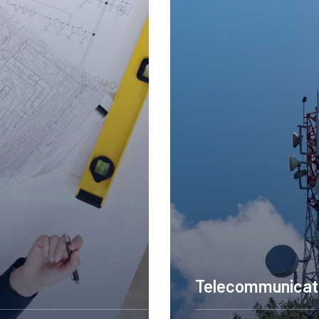
Construction Engineering