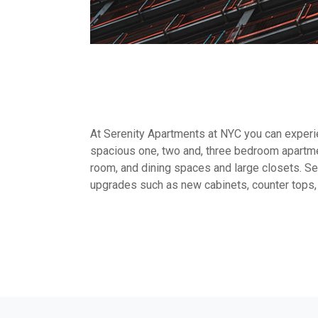
At Serenity Apartments at NYC you can experien
spacious one, two and, three bedroom apartme
room, and dining spaces and large closets. Sel
upgrades such as new cabinets, counter tops,