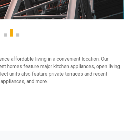
ce affordable living in a convenient location. Our
nt homes feature major kitchen appliances, open living
ect units also feature private terraces and recent
 appliances, and more.