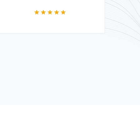
whole team.