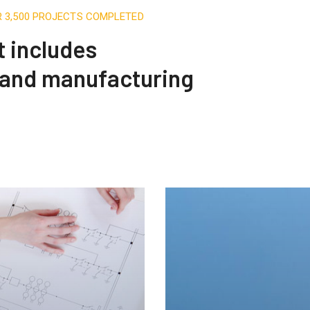
R 3,500 PROJECTS COMPLETED
t includes
 and manufacturing