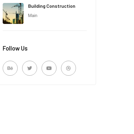
Building Construction
Main
Follow Us