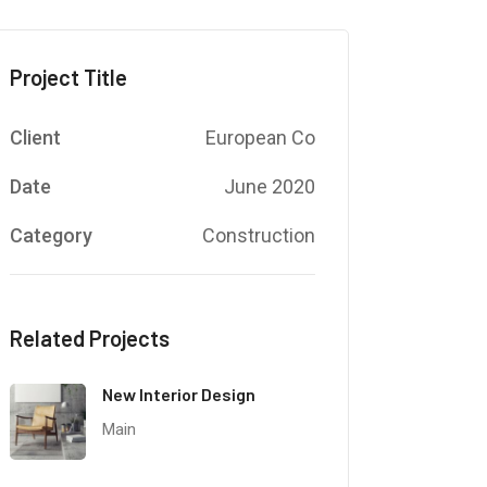
Project Title
Client
European Co
Date
June 2020
Category
Construction
Related Projects
New Interior Design
Main