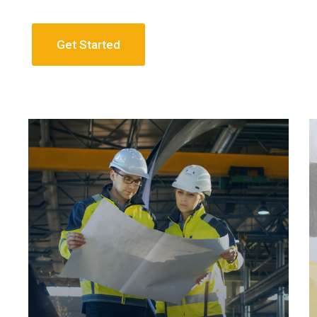
Get Started