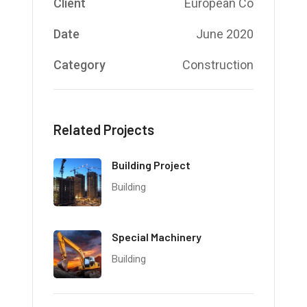
Client
European Co
Date
June 2020
Category
Construction
Related Projects
Building Project
Building
Special Machinery
Building