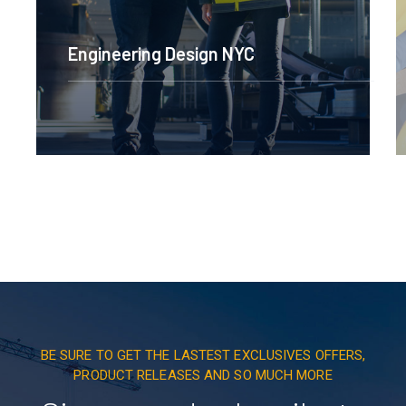
Engineering Design NYC
BE SURE TO GET THE LASTEST EXCLUSIVES OFFERS,
PRODUCT RELEASES AND SO MUCH MORE