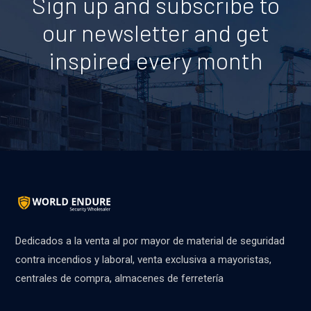
Sign up and subscribe to
our newsletter and get
inspired every month
Dedicados a la venta al por mayor de material de seguridad
contra incendios y laboral, venta exclusiva a mayoristas,
centrales de compra, almacenes de ferretería