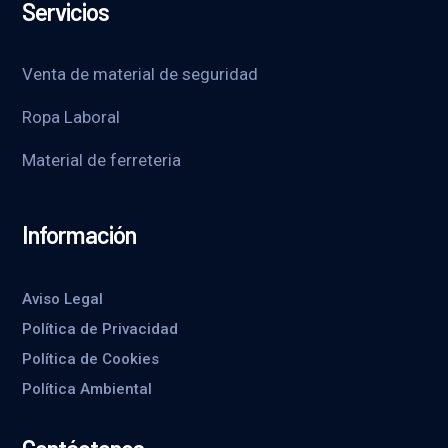
Servicios
Venta de material de seguridad
Ropa Laboral
Material de ferreteria
Información
Aviso Legal
Política de Privacidad
Política de Cookies
Política Ambiental