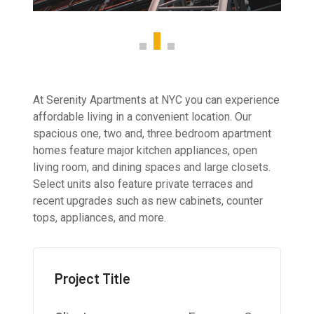
At Serenity Apartments at NYC you can experience
affordable living in a convenient location. Our
spacious one, two and, three bedroom apartment
homes feature major kitchen appliances, open
living room, and dining spaces and large closets.
Select units also feature private terraces and
recent upgrades such as new cabinets, counter
tops, appliances, and more.
Project Title