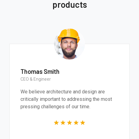
products
Thomas Smith
CEO & Engineer