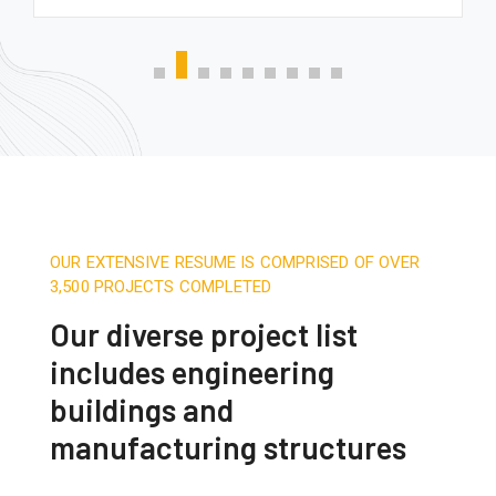
OUR EXTENSIVE RESUME IS COMPRISED OF OVER
3,500 PROJECTS COMPLETED
Our diverse project list
includes engineering
buildings and
manufacturing structures