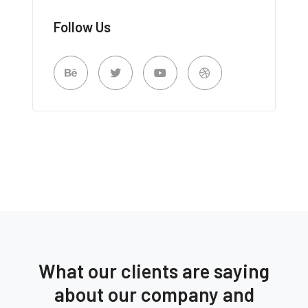
Follow Us
What our clients are saying
about our company and