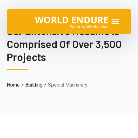
Our Extensive Resume Is
Comprised Of Over 3,500
Projects
Home
Building
Special Machinery